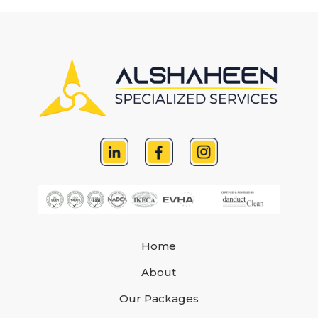
Home
About
Our Packages