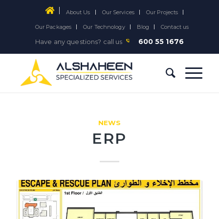
About Us
Our Services
Our Projects
Our Packages
Our Technology
Blog
Contact us
600 55 1676
Have any questions? call us
NEWS
ERP