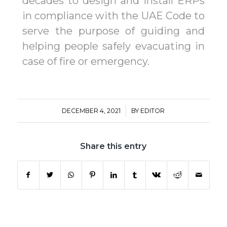
decades to design and install ERPs
in compliance with the UAE Code to
serve the purpose of guiding and
helping people safely evacuating in
case of fire or emergency.
/
DECEMBER 4, 2021
BY
EDITOR
Share this entry