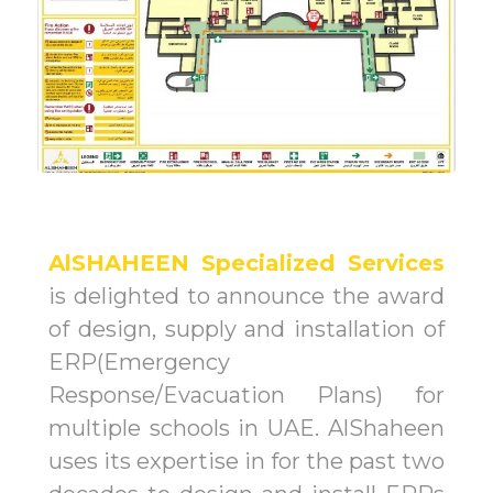
AlSHAHEEN Specialized Services
is delighted to announce the award
of design, supply and installation of
ERP(Emergency
Response/Evacuation Plans) for
multiple schools in UAE. AlShaheen
uses its expertise in for the past two