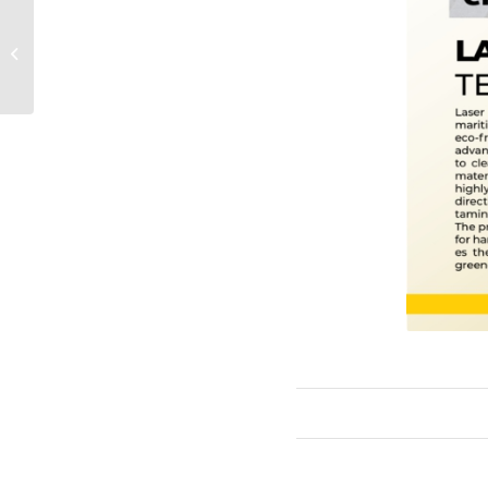
FM Contract with
Manazel Properties