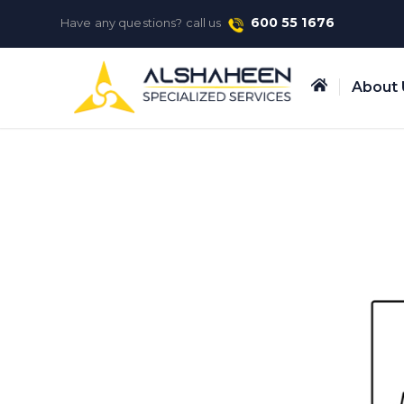
600 55 1676
Have any questions? call us
About 