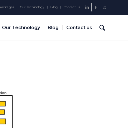
Packages
Our Technology
Blog
Contact us
Our Technology
Blog
Contact us