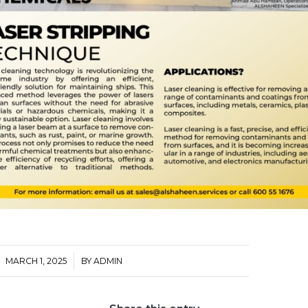
/
MARCH 1, 2025
BY
ADMIN