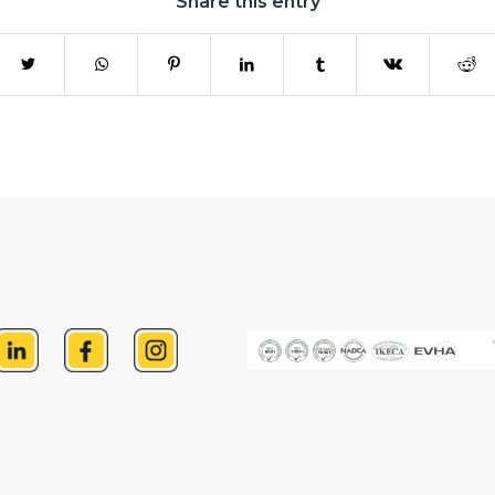
Share this entry