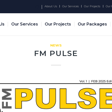
About Us
Our Services
Our Projects
Our 
Us
Our Services
Our Projects
Our Packages
NEWS
FM PULSE