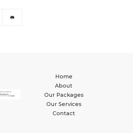
Home
About
Our Packages
Our Services
Contact